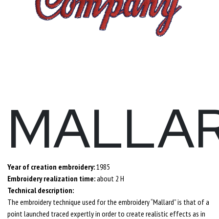
MALLA
Year of creation embroidery:
1985
Embroidery realization time:
about 2 H
Technical description:
The embroidery technique used for the embroidery “Mallard” is that of a
point launched traced expertly in order to create realistic effects as in