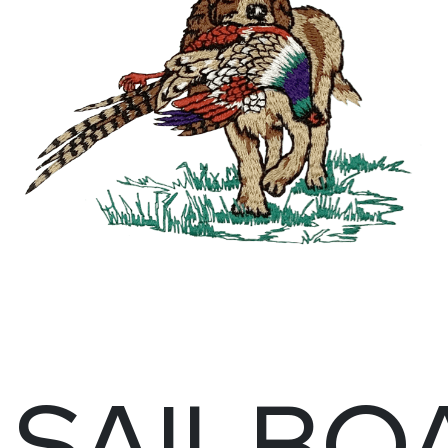
SAILBO