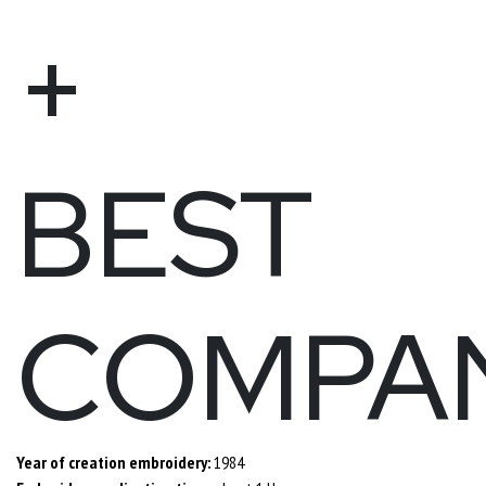
+
BEST
COMPA
Year of creation embroidery:
1984