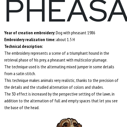
PHEAS
Year of creation embroidery:
Dog with pheasant 1986
Embroidery realization time:
about 1.5 H
Technical description:
The embroidery represents a scene of a triumphant hound in the
retrieval phase of his prey, a pheasant with multicolor plumage.
The technique used is the alternating mixed jumper in some details
from a satin stitch.
This technique makes animals very realistic, thanks to the precision of
the details and the studied alternation of colors and shades.
The 3D effect is increased by the perspective setting of the lawn, in
addition to the alternation of full and empty spaces that let you see
the base of the head.