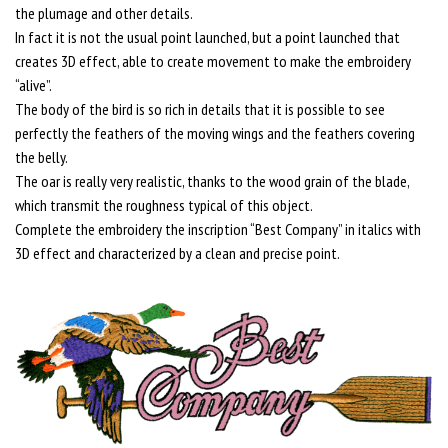
the plumage and other details.
In fact it is not the usual point launched, but a point launched that
creates 3D effect, able to create movement to make the embroidery
“alive”.
The body of the bird is so rich in details that it is possible to see
perfectly the feathers of the moving wings and the feathers covering
the belly.
The oar is really very realistic, thanks to the wood grain of the blade,
which transmit the roughness typical of this object.
Complete the embroidery the inscription “Best Company” in italics with
3D effect and characterized by a clean and precise point.