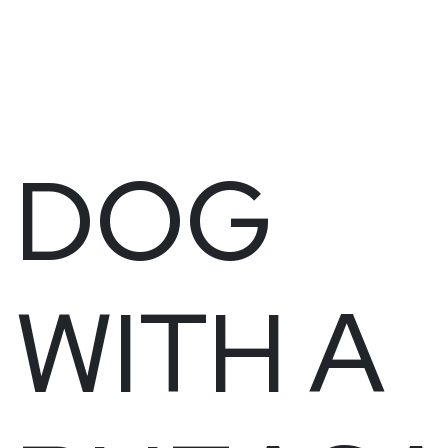
DOG
WITH A