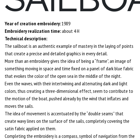
Year of creation embroidery:
1989
Embroidery realization time:
about 4 H
Technical description:
The sailboat is an authentic example of mastery in the laying of points
that create a precise and detailed graphics in every detail.
More than an embroidery gives the idea of being a “frame”, an image of
something moving in space and time fixed on a panel of dark blue fabric
that evokes the color of the open sea in the middle of the night.
Even the waves, with their intertwining and alternating dark and light
colors, thus creating a three-dimensional effect, seem to contribute to
the motion of the boat, pushed already by the wind that inflates and
moves the sails.
The idea of movement is accentuated by the “double seams” that
create wavy lines on the surface of the sails, completely covering the
satin fabric applied on them.
Completing the embroidery is a compass, symbol of navigation from the