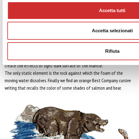
Year of creation embroidery:
1992
Accetta tutti
Embroidery realization time:
about 3.5 H
Technical description:
The embroidery represents a scene “into the wild” where a brown bear is
Accetta selezionati
caught on the fly of a salmon jumping up the river stream.
The salmon is in the typical lateral fall position after the jump.The
tension of the scene is enriched by the physicality of the bear that is
Rifiuta
rendered through a clever game of different shades of colors that
create the effects of light-dark surface of the mantle.
The only static element is the rock against which the foam of the
moving water dissolves. Finally we find an orange Best Company cursive
writing that recalls the color of some shades of salmon and bear.