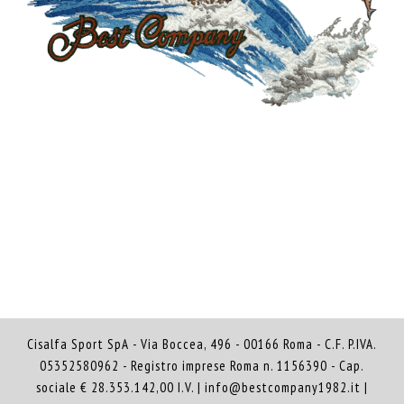
Cisalfa Sport SpA - Via Boccea, 496 - 00166 Roma - C.F. P.IVA.
05352580962 - Registro imprese Roma n. 1156390 - Cap.
sociale € 28.353.142,00 I.V. |
info@bestcompany1982.it
|