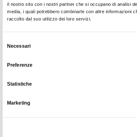
il nostro sito con i nostri partner che si occupano di analisi de
media, i quali potrebbero combinarle con altre informazioni c
BEAR +
raccolto dal suo utilizzo dei loro servizi.
Selezione
Necessari
del
consenso
BEST
Preferenze
Statistiche
COMPA
Marketing