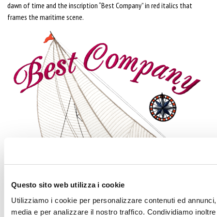
dawn of time and the inscription “Best Company” in red italics that
frames the maritime scene.
Questo sito web utilizza i cookie
Utilizziamo i cookie per personalizzare contenuti ed annunci, p
media e per analizzare il nostro traffico. Condividiamo inoltre