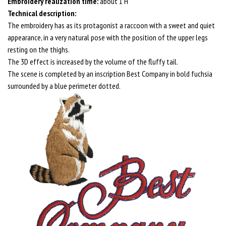
Embroidery realization time:
about 1 H
Technical description:
The embroidery has as its protagonist a raccoon with a sweet and quiet
appearance, in a very natural pose with the position of the upper legs
resting on the thighs.
The 3D effect is increased by the volume of the fluffy tail.
The scene is completed by an inscription Best Company in bold fuchsia
surrounded by a blue perimeter dotted.