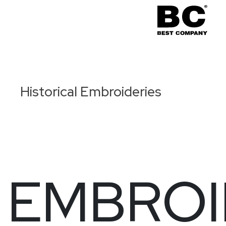
Historical Embroideries
EMBROI